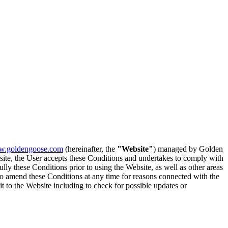
.goldengoose.com
(hereinafter, the
"Website"
) managed by Golden
bsite, the User accepts these Conditions and undertakes to comply with
lly these Conditions prior to using the Website, as well as other areas
 to amend these Conditions at any time for reasons connected with the
t to the Website including to check for possible updates or