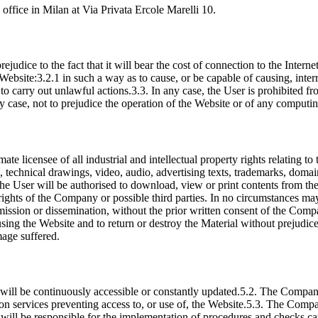
ffice in Milan at Via Privata Ercole Marelli 10.
rejudice to the fact that it will bear the cost of connection to the Inter
ebsite:3.2.1 in such a way as to cause, or be capable of causing, inter
 to carry out unlawful actions.3.3. In any case, the User is prohibited fr
y case, not to prejudice the operation of the Website or of any computin
ate licensee of all industrial and intellectual property rights relating to
ges, technical drawings, video, audio, advertising texts, trademarks, do
The User will be authorised to download, view or print contents from t
l rights of the Company or possible third parties. In no circumstances ma
nsmission or dissemination, without the prior written consent of the Comp
ng the Website and to return or destroy the Material without prejudice t
mage suffered.
will be continuously accessible or constantly updated.5.2. The Company 
ion services preventing access to, or use of, the Website.5.3. The Comp
ill be responsible for the implementation of procedures and checks capa