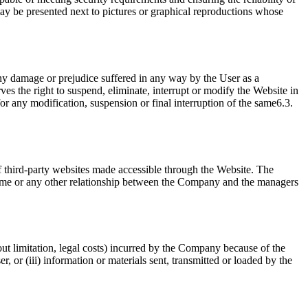
 may be presented next to pictures or graphical reproductions whose
any damage or prejudice suffered in any way by the User as a
 the right to suspend, eliminate, interrupt or modify the Website in
or any modification, suspension or final interruption of the same6.3.
f third-party websites made accessible through the Website. The
same or any other relationship between the Company and the managers
ut limitation, legal costs) incurred by the Company because of the
r, or (iii) information or materials sent, transmitted or loaded by the