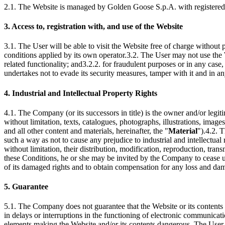
2.1. The Website is managed by Golden Goose S.p.A. with registered o
3. Access to, registration with, and use of the Website
3.1. The User will be able to visit the Website free of charge without p
conditions applied by its own operator.3.2. The User may not use the W
related functionality; and3.2.2. for fraudulent purposes or in any case,
undertakes not to evade its security measures, tamper with it and in an
4. Industrial and Intellectual Property Rights
4.1. The Company (or its successors in title) is the owner and/or legitim
without limitation, texts, catalogues, photographs, illustrations, ima
and all other content and materials, hereinafter, the "
Material
").4.2. 
such a way as not to cause any prejudice to industrial and intellectua
without limitation, their distribution, modification, reproduction, tra
these Conditions, he or she may be invited by the Company to cease usi
of its damaged rights and to obtain compensation for any loss and da
5. Guarantee
5.1. The Company does not guarantee that the Website or its contents 
in delays or interruptions in the functioning of electronic communicat
elements making the Website and/or its contents dangerous. The User w