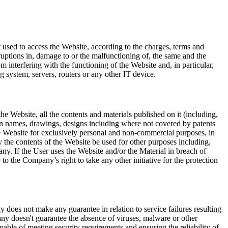
net used to access the Website, according to the charges, terms and
ruptions in, damage to or the malfunctioning of, the same and the
om interfering with the functioning of the Website and, in particular,
g system, servers, routers or any other IT device.
 the Website, all the contents and materials published on it (including,
main names, drawings, designs including where not covered by patents
he Website for exclusively personal and non-commercial purposes, in
y the contents of the Website be used for other purposes including,
any. If the User uses the Website and/or the Material in breach of
o the Company’s right to take any other initiative for the protection
does not make any guarantee in relation to service failures resulting
any doesn't guarantee the absence of viruses, malware or other
ble of meeting security requirements and ensuring the reliability of