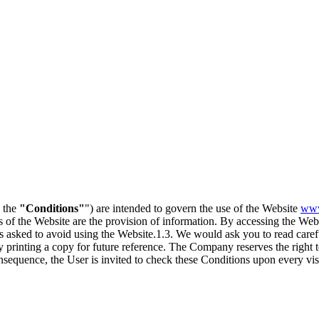
, the
"Conditions"
") are intended to govern the use of the Website
www
s of the Website are the provision of information. By accessing the We
is asked to avoid using the Website.1.3. We would ask you to read carefu
ly printing a copy for future reference. The Company reserves the right
nsequence, the User is invited to check these Conditions upon every visi