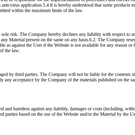
an anti-virus application.5.4 It is hereby understood that some products
rmitted within the maximum limits of the law.
 sole risk. The Company hereby declines any liability with respect to 
any Material present on the same on any basis.6.2. The Company reserves
e as against the User if the Website is not available for any reason or f
of the law.
ed by third parties. The Company will not be liable for the contents o
ply any acceptance by the Company of the materials published on the 
d and harmless against any liability, damages or costs (including, witho
ird parties based on the use of the Website and/or the Material by the Use