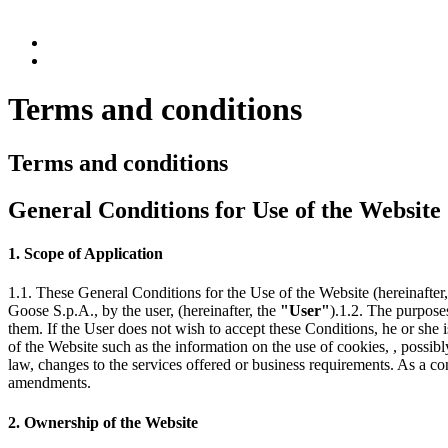
Terms and conditions
Terms and conditions
General Conditions for Use of the Website
1. Scope of Application
1.1. These General Conditions for the Use of the Website (hereinafter
Goose S.p.A., by the user, (hereinafter, the
"User"
).1.2. The purpose
them. If the User does not wish to accept these Conditions, he or she 
of the Website such as the information on the use of cookies, , possib
law, changes to the services offered or business requirements. As a co
amendments.
2. Ownership of the Website