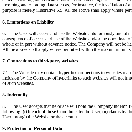
incoming and outgoing data such as, for instance, the installation of 
purpose is merely illustrative.5.5. All the above shall apply where pe
6. Limitations on Liability
6.1. The User will access and use the Website autonomously and at its
consequence of access and use of the Website and/or the download of 
whole or in part without advance notice. The Company will not be liabl
All the above shall apply where permitted within the maximum limits 
7. Connections to third-party websites
7.1. The Website may contain hyperlink connections to websites manag
inclusion by the Company of hyperlinks to such websites will not im
of such websites.
8. Indemnity
8.1. The User accepts that he or she will hold the Company indemnifie
following: (i) breach of these Conditions by the User, (ii) claims by th
User through the Website or the account.
9. Protection of Personal Data