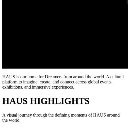
HAUS is our home for Dreamers from around the world. A cultural
platform to imagine, create, and connect across global events,
exhibitions, and immersive experiences.
HAUS HIGHLIGHTS
A visual journey through the defining moments of HAUS around
the world.