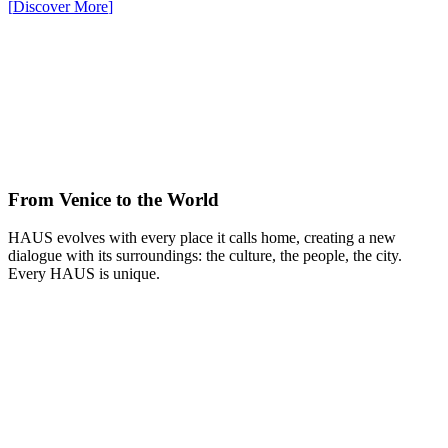
[
Discover More
]
From Venice to the World
HAUS evolves with every place it calls home, creating a new
dialogue with its surroundings: the culture, the people, the city.
Every HAUS is unique.