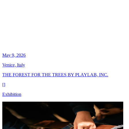
May 9, 2026
Venice, Italy
THE FOREST FOR THE TREES BY PLAYLAB, INC.
[
]
Exhibition