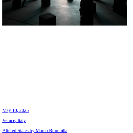
May 10, 2025
Venice, Italy
Altered States by Marco Brambilla