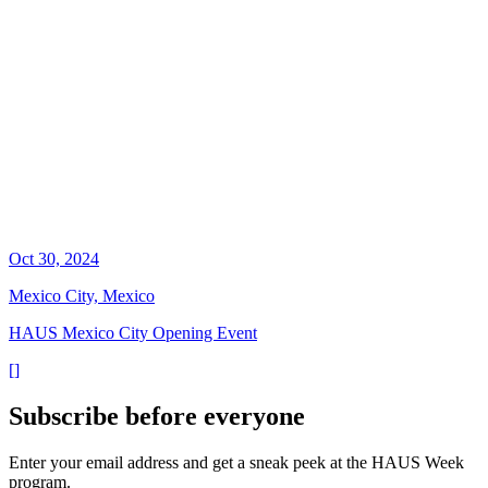
Oct 30, 2024
Mexico City, Mexico
HAUS Mexico City Opening Event
[
]
Subscribe before everyone
Enter your email address and get a sneak peek at the HAUS Week
program.