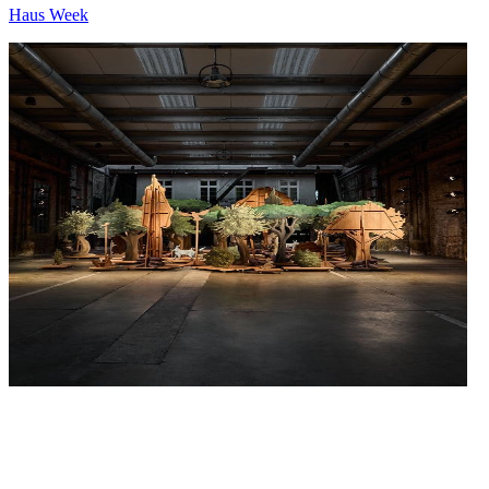
Haus Week