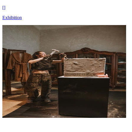
[
]
Exhibition