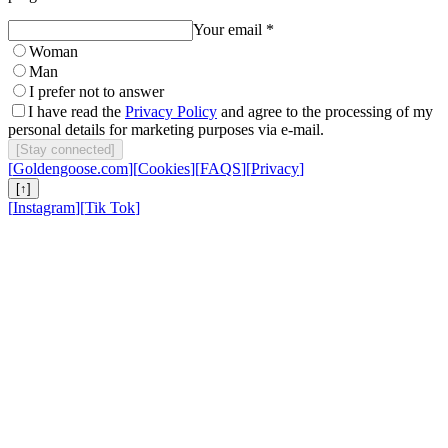
Your email *
Woman
Man
I prefer not to answer
I have read the
Privacy Policy
and agree to the processing of my
personal details for marketing purposes via e-mail.
[
Stay connected
]
[
Goldengoose.com
]
[
Cookies
]
[
FAQS
]
[
Privacy
]
[
↑
]
[
Instagram
]
[
Tik Tok
]