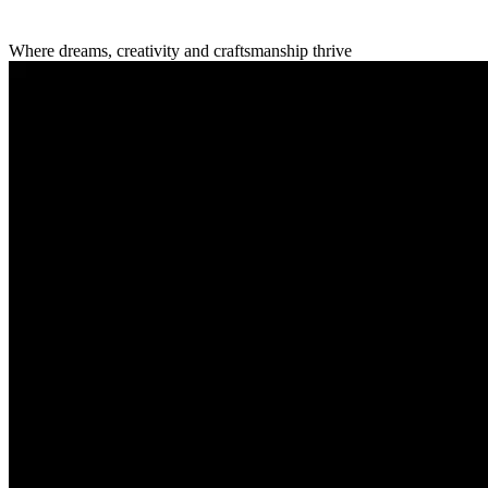
Where dreams, creativity
and craftsmanship thrive