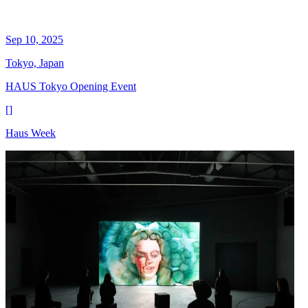
Sep 10, 2025
Tokyo, Japan
HAUS Tokyo Opening Event
[
]
Haus Week