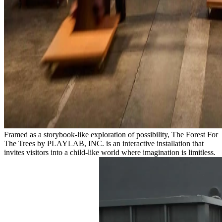
Framed as a storybook-like exploration of possibility, The Forest For
The Trees by PLAYLAB, INC. is an interactive installation that
invites visitors into a child-like world where imagination is limitless.