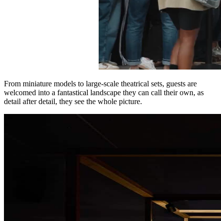
From miniature models to large-scale theatrical sets, guests are
welcomed into a fantastical landscape they can call their own, as
detail after detail, they see the whole picture.