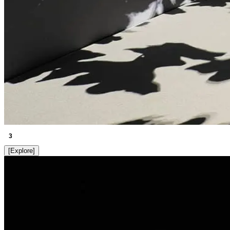
3
[
Explore
]