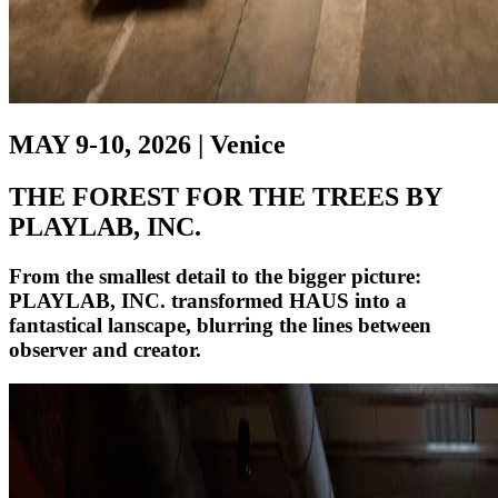
MAY 9-10, 2026 | Venice
THE FOREST FOR THE TREES BY
PLAYLAB, INC.
From the smallest detail to the bigger picture:
PLAYLAB, INC. transformed HAUS into a
fantastical lanscape, blurring the lines between
observer and creator.