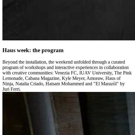
Haus week: the program
Beyond the installation, the weekend unfolded through a curated
program of workshops and interactive experiences in collaboration
with creative communities: Venezia FC, IUAV University, The Pink
Lemonade, Cabana Magazine, Kyle Meyer, Amoraw, Haus of
Ninja, Natalia Criado, Haisam Mohammed and "El Marazòl" by
Juri Ferri.