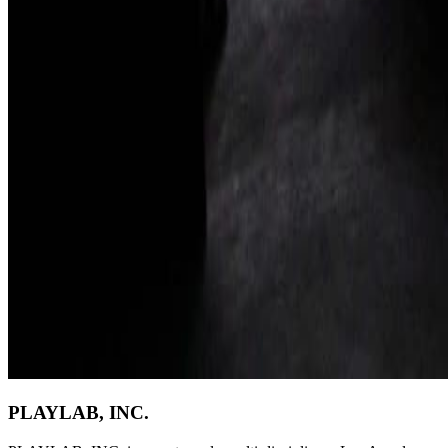
PLAYLAB, INC.