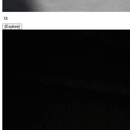
11
[
Explore
]