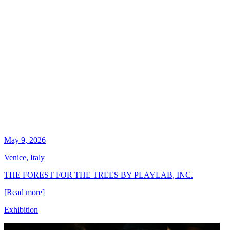
May 9, 2026
Venice, Italy
THE FOREST FOR THE TREES BY PLAYLAB, INC.
[
Read more
]
Exhibition