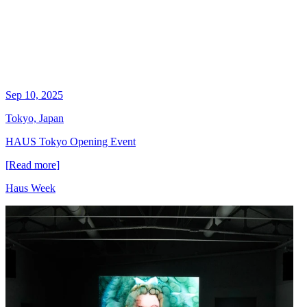
Sep 10, 2025
Tokyo, Japan
HAUS Tokyo Opening Event
[
Read more
]
Haus Week