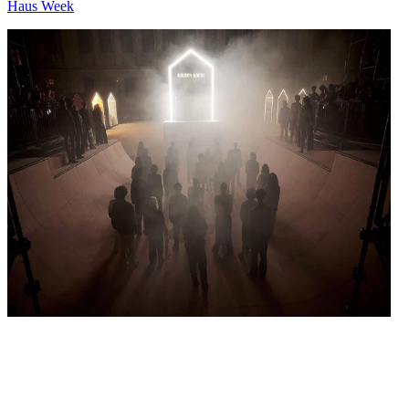
Haus Week