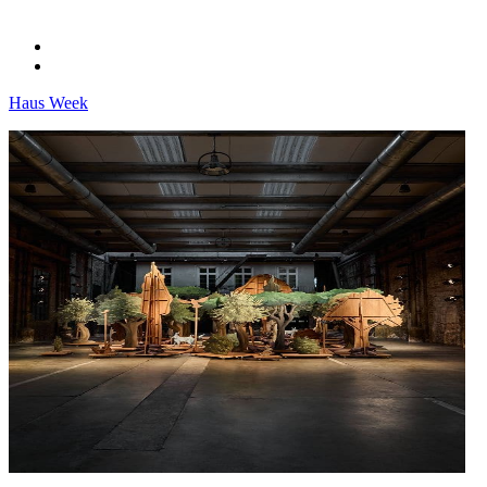
Haus Week