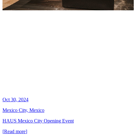
Oct 30, 2024
Mexico City, Mexico
HAUS Mexico City Opening Event
[
Read more
]