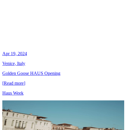
Apr 19, 2024
Venice, Italy
Golden Goose HAUS Opening
[
Read more
]
Haus Week