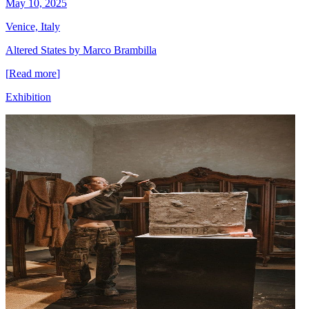
May 10, 2025
Venice, Italy
Altered States by Marco Brambilla
[
Read more
]
Exhibition