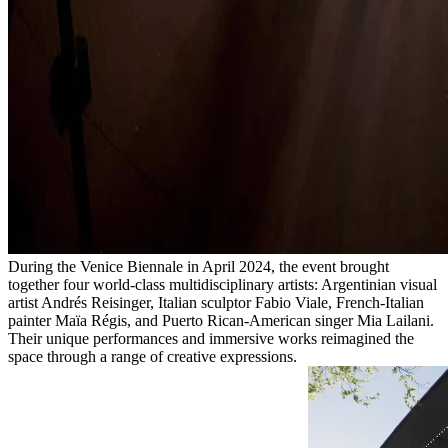
During the Venice Biennale in April 2024, the event brought
together four world-class multidisciplinary artists: Argentinian visual
artist Andrés Reisinger, Italian sculptor Fabio Viale, French-Italian
painter Maïa Régis, and Puerto Rican-American singer Mia Lailani.
Their unique performances and immersive works reimagined the
space through a range of creative expressions.