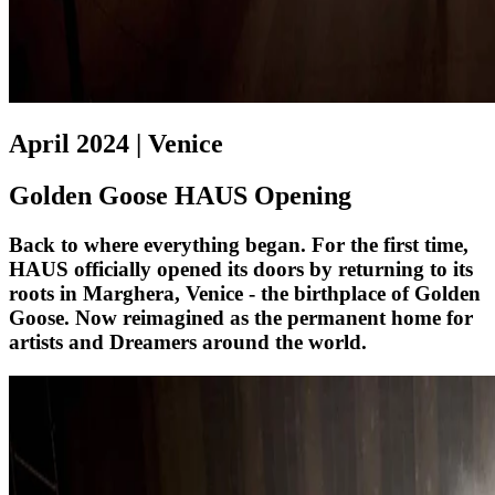
April 2024 | Venice
Golden Goose HAUS Opening
Back to where everything began. For the first time,
HAUS officially opened its doors by returning to its
roots in Marghera, Venice - the birthplace of Golden
Goose. Now reimagined as the permanent home for
artists and Dreamers around the world.