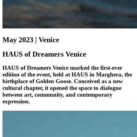
May 2023 | Venice
HAUS of Dreamers Venice
HAUS of Dreamers Venice marked the first-ever
edition of the event, held at HAUS in Marghera, the
birthplace of Golden Goose. Conceived as a new
cultural chapter, it opened the space to dialogue
between art, community, and contemporary
expression.