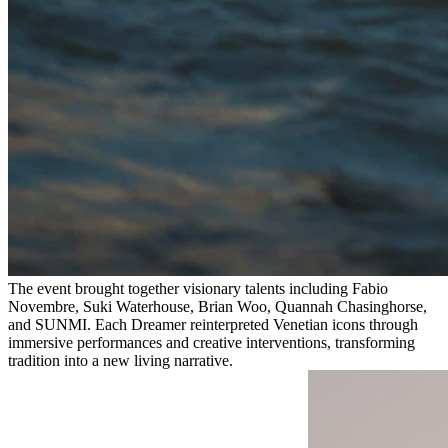
The event brought together visionary talents including Fabio
Novembre, Suki Waterhouse, Brian Woo, Quannah Chasinghorse,
and SUNMI. Each Dreamer reinterpreted Venetian icons through
immersive performances and creative interventions, transforming
tradition into a new living narrative.