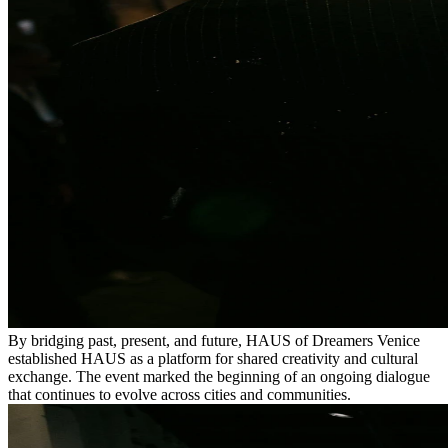
By bridging past, present, and future, HAUS of Dreamers Venice
established HAUS as a platform for shared creativity and cultural
exchange. The event marked the beginning of an ongoing dialogue
that continues to evolve across cities and communities.