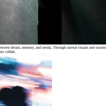
e between dream, memory, and media. Through surreal visuals and sound
re collide.