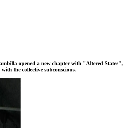
ambilla opened a new chapter with "Altered States",
ith the collective subconscious.