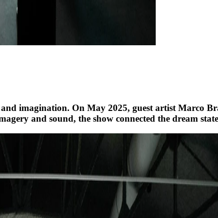
 and imagination. On May 2025, guest artist Marco Br
magery and sound, the show connected the dream state w