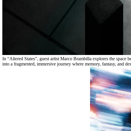
In “Altered States”, guest artist Marco Brambilla explores the spac
into a fragmented, immersive journey where memory, fantasy, and desi