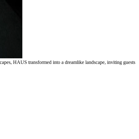
scapes, HAUS transformed into a dreamlike landscape, inviting guests