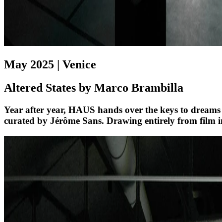
May 2025 | Venice
Altered States by Marco Brambilla
Year after year, HAUS hands over the keys to dreams
curated by Jérôme Sans. Drawing entirely from film i